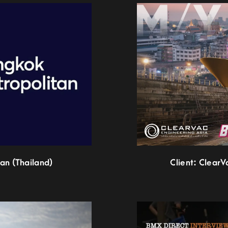
an (Thailand)
Client: ClearV