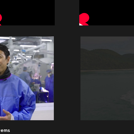
stems