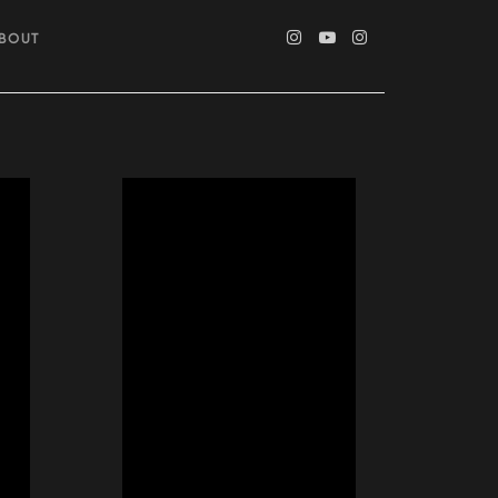
ABOUT