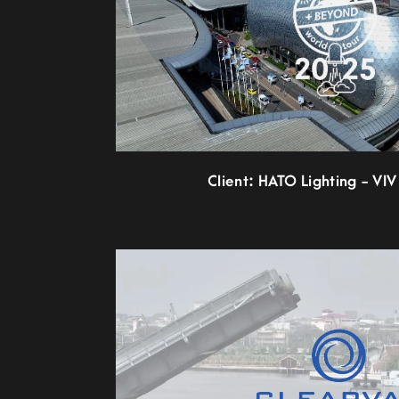
Client: HATO Lighting - VIV