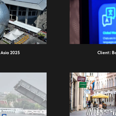
 Asia 2025
Client: B