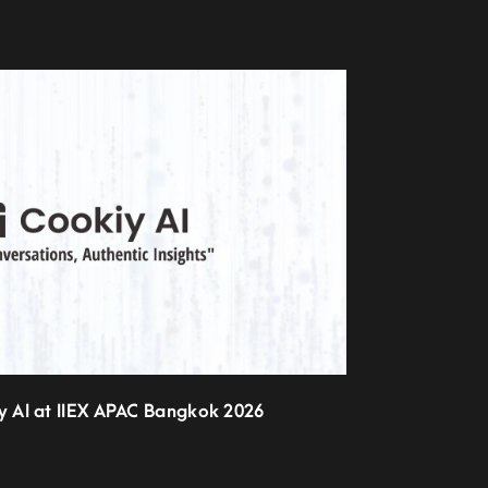
iy AI at IIEX APAC Bangkok 2026