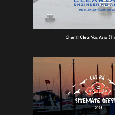
Client: ClearVac Asia (T