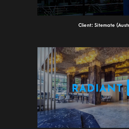
Client: Sitemate (Austr