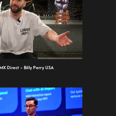
BMX Direct - Billy Perry USA