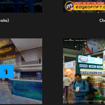
alia)
Cl