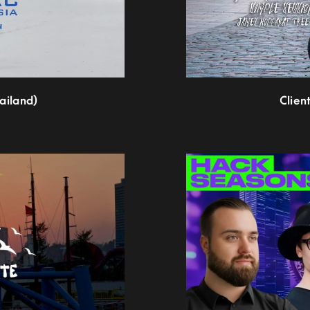
hailand)
Clien