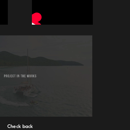
Check back