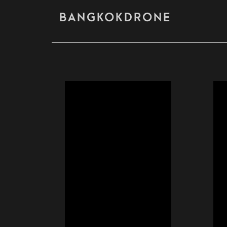
BANGKOKDRONE