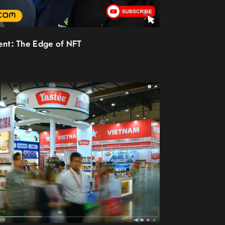
ient: The Edge of NFT