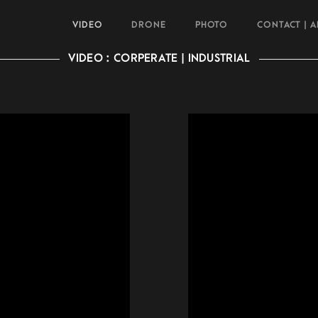
VIDEO
DRONE
PHOTO
CONTACT | 
VIDEO : CORPERATE | INDUSTRIAL