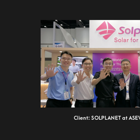
Client: SOLPLANET at AS