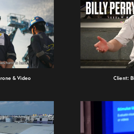
Drone & Video
Client: 