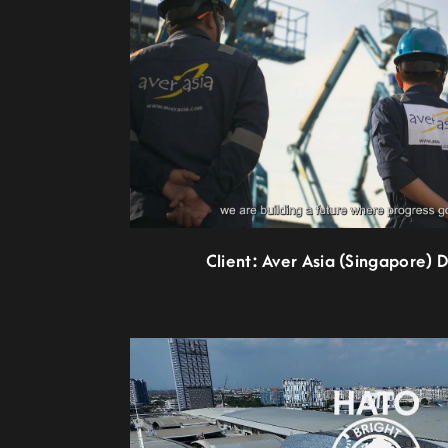
Client: Aver Asia (Singapore) 