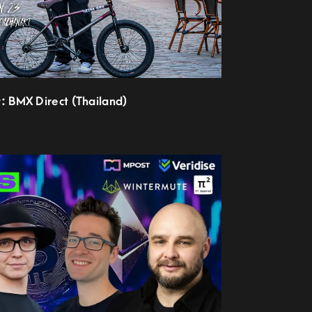
t: BMX Direct (Thailand)