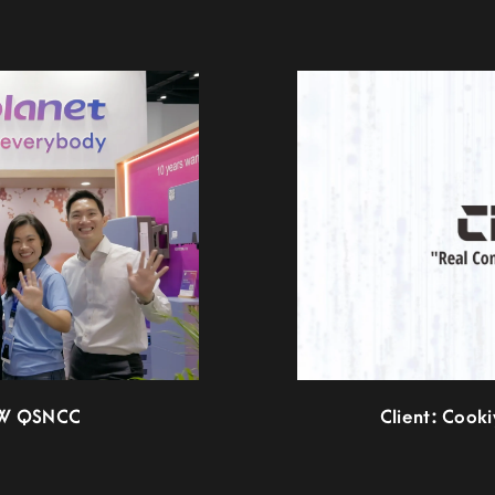
EW QSNCC
Client: Cook