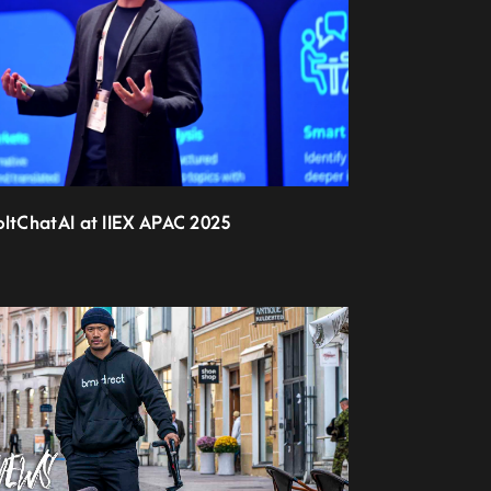
oltChatAI at IIEX APAC 2025