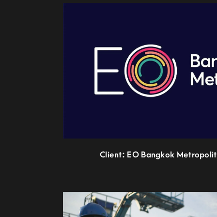
Client: EO Bangkok Metropolit