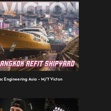
ac Engineering Asia - M/Y Victon