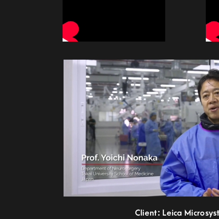
Client: Leica Microsy