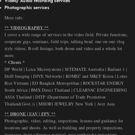
Video/ Audio recording services
Photographic services
More info:
** VIDEOGRAPHY **
I cover a wide range of services in the video field. Private functions,
cooperate gigs, seminars, field trips, talking head, one-on-one vlog
style videos, B-roll footage, both drone and video and a whole lot
more.
* Clients *
DP World | Leica Microsystems | SITEMATE Australia | Radiant 1 |
Delft Imaging | DIVE Networks | KOMEC and MKCF Korea | Lotus
Rice Vietnam | EO Bangkok Metropolitan | ROCKSTAR ENERGY
South Africa | BMX Direct Thailand | CLEARVAC ENGINEERING
ASIA Thailand | DITP (Department of Trade Promotion
Thailand(Govt.)) | MIIORI JEWELRY New York | Aver Asia
** DRONE | UAV | FPV **
Photographic, video, editing, inspections, lessons and guidance for
locations and shoots. As well as building and property inspections,
insurance claim reference material, post earthquake inspections.