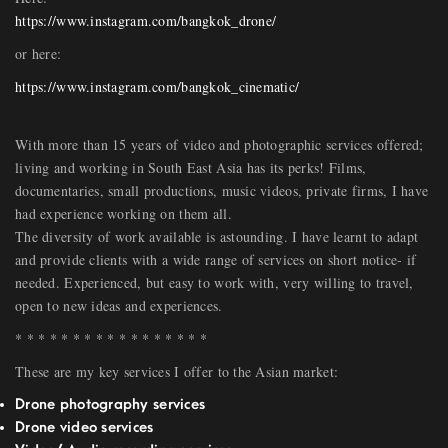
https://www.instagram.com/bangkok_drone/
or here:
https://www.instagram.com/bangkok_cinematic/
With more than 15 years of video and photographic services offered;
living and working in South East Asia has its perks! Films,
documentaries, small productions, music videos, private firms, I have
had experience working on them all.
The diversity of work available is astounding. I have learnt to adapt
and provide clients with a wide range of services on short notice- if
needed. Experienced, but easy to work with, very willing to travel,
open to new ideas and experiences.
* * * * * * * * * * * * * * * * *
These are my key services I offer to the Asian market:
Drone photography services
Drone video services