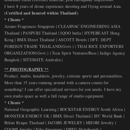
I have 8 years of drone experience shooting and flying around Asia.
(Certified and Insured within Thailand)
.
* Clients *
Azzaro Fragrances Singapore | CLEARVAC ENGINEERING ASIA
Thailand | PANPURI Thailand | IQOO India | HYPEBEAST Hong
Kong | BMX Direct Thailand | ASCOTT Hotels | DFT- DEPT
FOREIGN TRADE THAILAND(Govt.) | THAI RICE EXPORTERS
ORGANIZATION(Govt.) | Teen Spirit Ventures/Russ | Indigo Agency
Bangkok | SITEMATE Australia |
** PHOTOGRAPHY **
Product, studio, headshots, jewelry, extreme sports and personalities.
More than 15 years running around with a camera counts for
something! I can offer specialized services for you needs. I have my
own studio space as well a full range of studio equipment.
* Clients *
National Geographic Learning | ROCKSTAR ENERGY South Africa |
MONSTER ENERGY UK | BMX Direct Thailand | IFC World Bank |
Bikini Risque Thailand | JACOBS JEWELRY | MIIORI Jewelry |
COOMI Jewelry | Nike Singapore | DREG Skateboards |