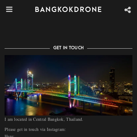
CONTACT | ABOUT
BANGKOKDRONE
GET IN TOUCH
I am located in Central Bangkok, Thailand.
Please get in touch via Instagram:
Here: