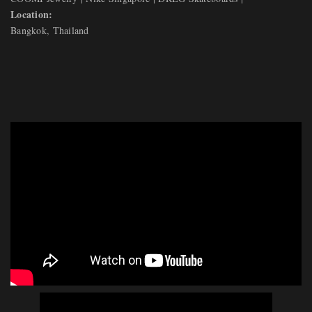
Location:
Bangkok, Thailand