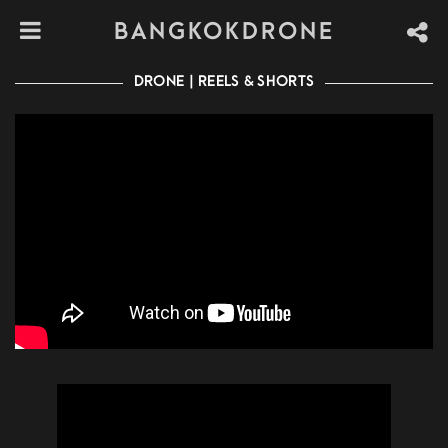
BANGKOKDRONE
DRONE | REELS & SHORTS