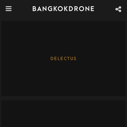
BANGKOKDRONE
DELECTUS