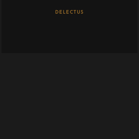
DELECTUS
WHIZZ
72 Keara Vista Suite 028, North Deonstad, FL 33068
whizz@example.com