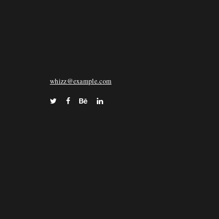
WHIZZ
72 Keara Vista Suite 028, North Deonstad, FL
33068
whizz@example.com