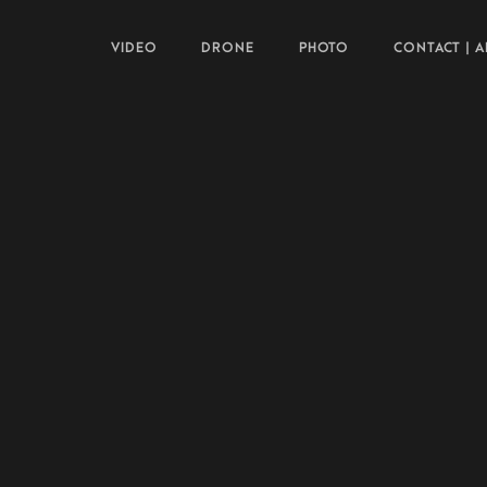
VIDEO
DRONE
PHOTO
CONTACT | 