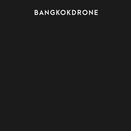
BANGKOKDRONE