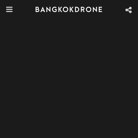
BANGKOKDRONE