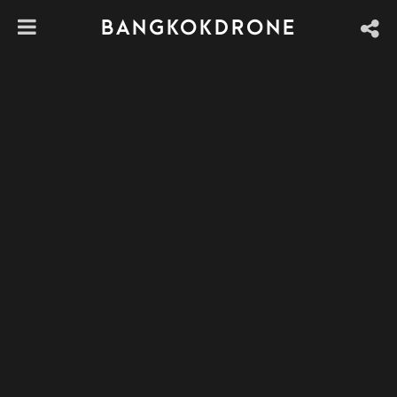
BANGKOKDRONE