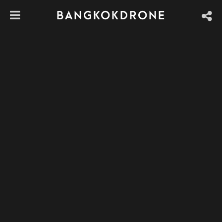
BANGKOKDRONE