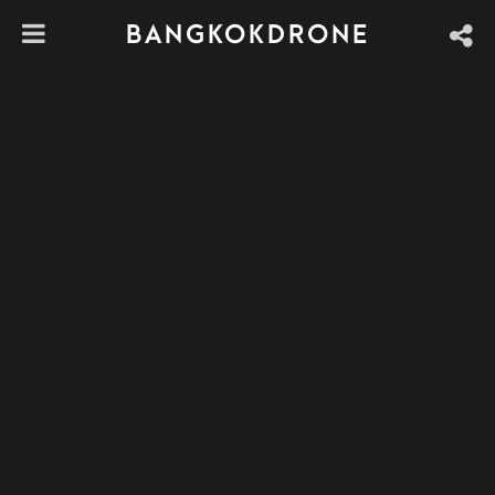
BANGKOKDRONE