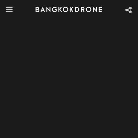
BANGKOKDRONE