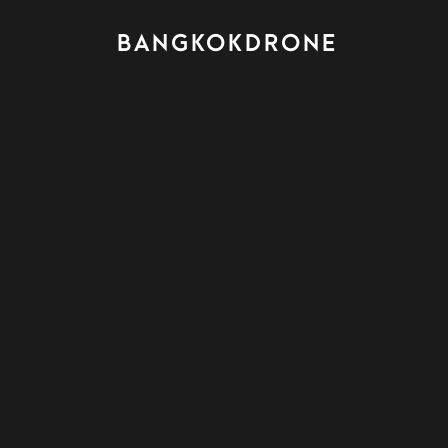
BANGKOKDRONE