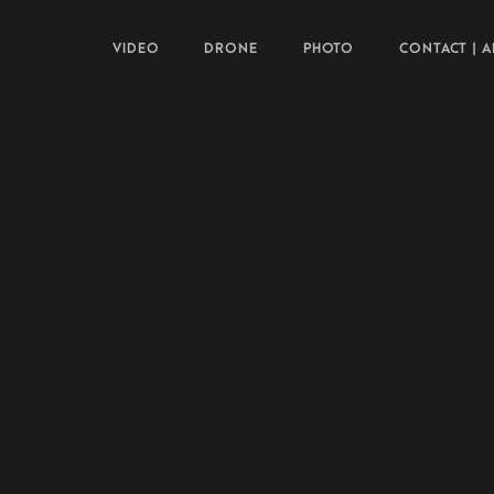
VIDEO
DRONE
PHOTO
CONTACT | 