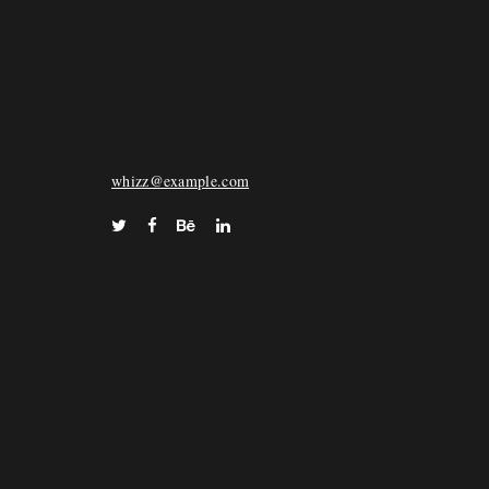
WHIZZ
72 Keara Vista Suite 028, North Deonstad, FL
33068
whizz@example.com