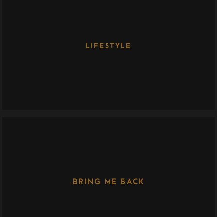
LIFESTYLE
BRING ME BACK