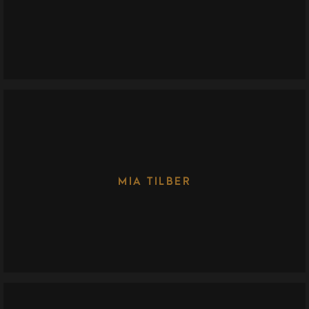
MIA TILBER