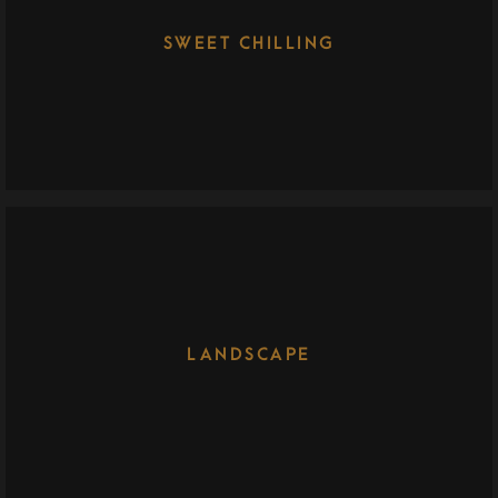
SWEET CHILLING
LANDSCAPE