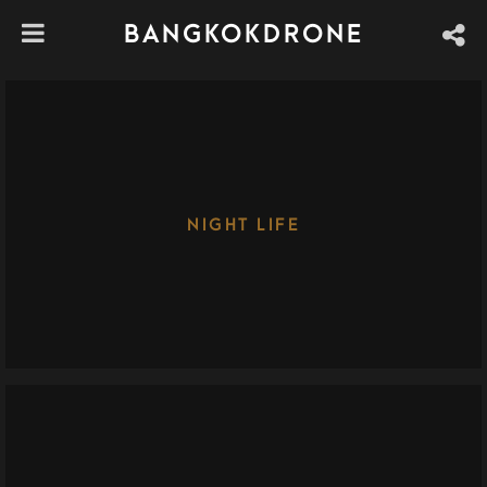
BANGKOKDRONE
NIGHT LIFE