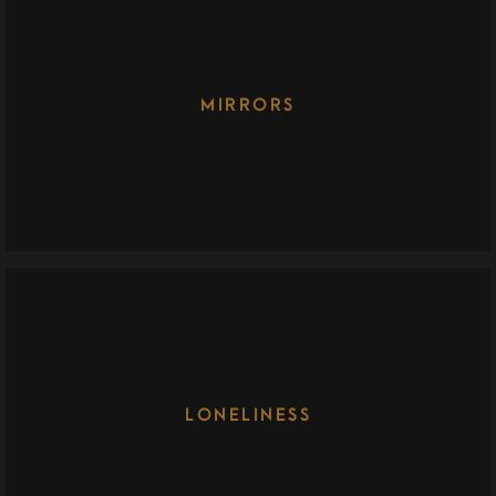
MIRRORS
LONELINESS