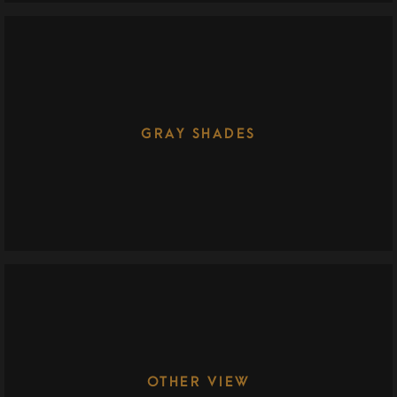
GRAY SHADES
OTHER VIEW