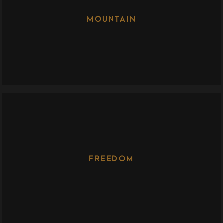
MOUNTAIN
FREEDOM