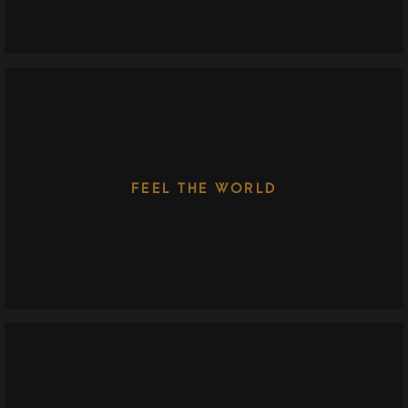
FEEL THE WORLD