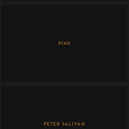
PINK
PETER SALIVAN