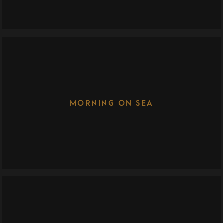
MORNING ON SEA