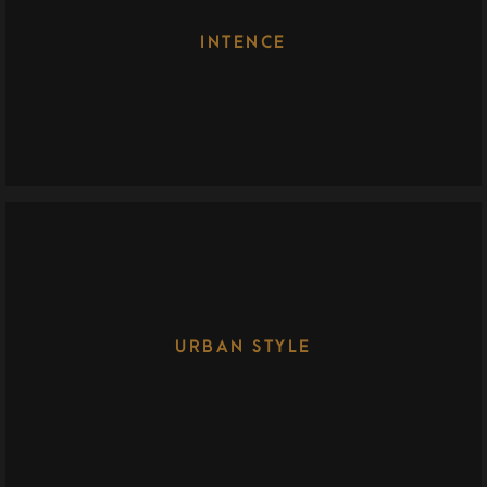
INTENCE
URBAN STYLE